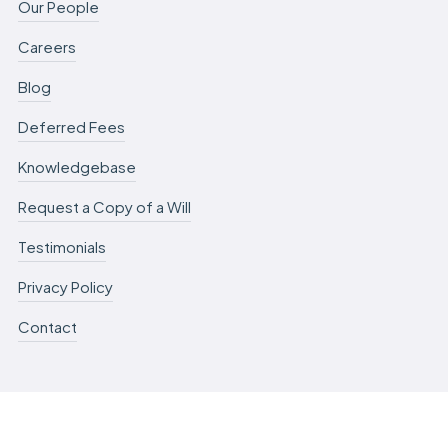
Our People
Careers
Blog
Deferred Fees
Knowledgebase
Request a Copy of a Will
Testimonials
Privacy Policy
Contact