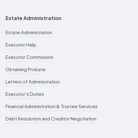
Estate Administration
Estate Administration
Executor Help
Executor Commission
Obtaining Probate
Letters of Administration
Executor’s Duties
Financial Administration & Trustee Services
Debt Resolution and Creditor Negotiation