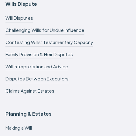
Wills Dispute
Will Disputes
Challenging Wills for Undue Influence
Contesting Wills: Testamentary Capacity
Family Provision & Heir Disputes
Will Interpretation and Advice
Disputes Between Executors
Claims Against Estates
Planning & Estates
Making a Will