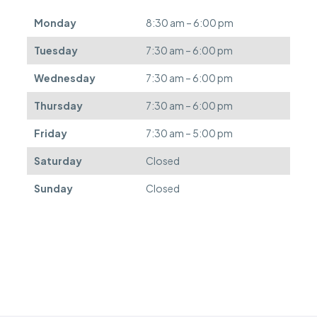
e
d
Monday
8:30 am – 6:00 pm
e
f
Tuesday
7:30 am – 6:00 pm
e
r
Wednesday
7:30 am – 6:00 pm
r
e
Thursday
7:30 am – 6:00 pm
d
.
Friday
7:30 am – 5:00 pm
Saturday
Closed
Sunday
Closed