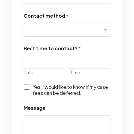
Contact method
*
Best time to contact?
*
Date
Time
I
Yes, I would like to know if my case
w
fees can be deferred.
o
u
Message
l
d
l
i
k