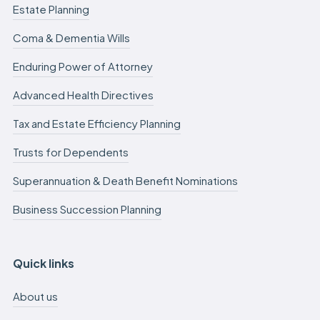
Estate Planning
Coma & Dementia Wills
Enduring Power of Attorney
Advanced Health Directives
Tax and Estate Efficiency Planning
Trusts for Dependents
Superannuation & Death Benefit Nominations
Business Succession Planning
Quick links
About us