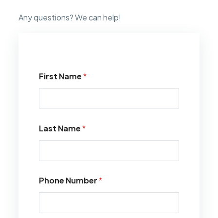
Any questions? We can help!
First Name
*
Last Name
*
Phone Number
*