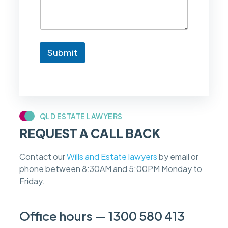
e
t
o
k
n
Submit
o
w
i
f
m
y
c
QLD ESTATE LAWYERS
a
REQUEST A CALL BACK
s
e
f
Contact our
Wills and Estate lawyers
by email or
e
phone between 8:30AM and 5:00PM Monday to
e
s
Friday.
c
a
n
Office hours — 1300 580 413
b