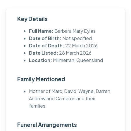
Key Details
Full Name:
Barbara Mary Eyles
Date of Birth:
Not specified.
Date of Death:
22 March 2026
Date Listed:
28 March 2026
Location:
Millmerran, Queensland
Family Mentioned
Mother of Marc, David, Wayne, Darren,
Andrew and Cameron and their
families.
Funeral Arrangements