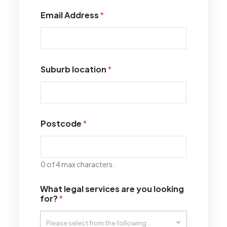
Email Address
*
Suburb location
*
Postcode
*
0 of 4 max characters.
What legal services are you looking
for?
*