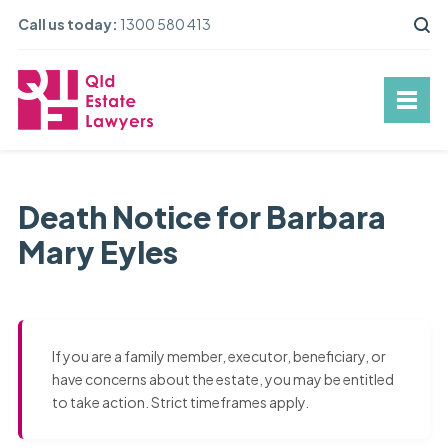
Call us today:
1300 580 413
Death Notice for Barbara
Mary Eyles
If you are a family member, executor, beneficiary, or
have concerns about the estate, you may be entitled
to take action. Strict timeframes apply.