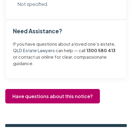
Not specified.
Need Assistance?
If you have questions about a loved one’s estate,
QLD Estate Lawyers
can help — call
1300 580 413
or contact us online for clear, compassionate
guidance.
Have questions about this notice?