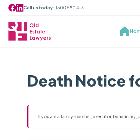
Call us today:
1300 580 413
Ho
Death Notice f
If you are a family member, executor, beneficiary,