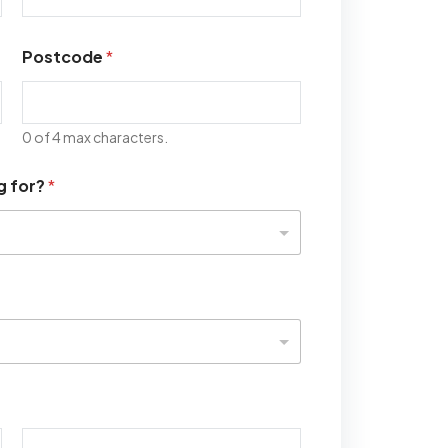
Postcode
*
0 of 4 max characters.
g for?
*