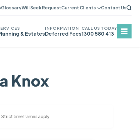
s
Glossary
Will Seek Request
Current Clients
Contact Us
Planning & Estates
Deferred Fees
1300 580 413
na Knox
. Strict timeframes apply.