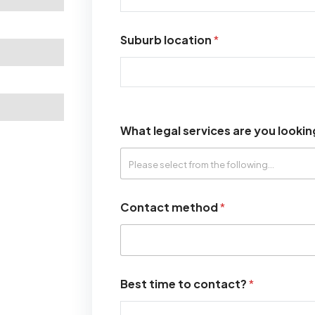
Suburb location
*
What legal services are you lookin
Contact method
*
Best time to contact?
*