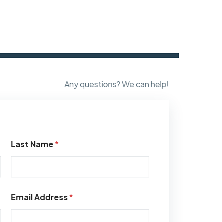
Any questions? We can help!
Last Name
*
Email Address
*