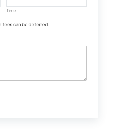
Time
se fees can be deferred.