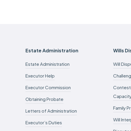
Estate Administration
Wills D
Estate Administration
Will Dis
Executor Help
Challeng
Executor Commission
Contesti
Capacit
Obtaining Probate
Family P
Letters of Administration
Will Int
Executor’s Duties