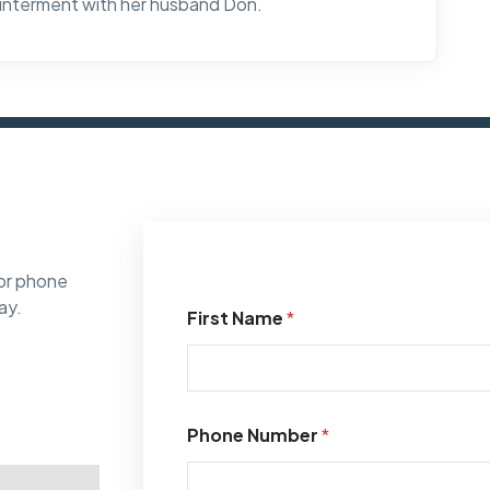
 interment with her husband Don.
or phone
ay.
First Name
*
Phone Number
*