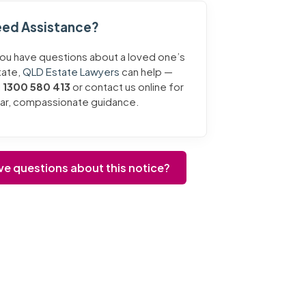
ed Assistance?
you have questions about a loved one’s
tate,
QLD Estate Lawyers
can help —
l
1300 580 413
or contact us online for
ear, compassionate guidance.
ve questions about this notice?