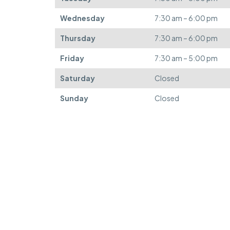
Wednesday
7:30 am – 6:00 pm
Thursday
7:30 am – 6:00 pm
Friday
7:30 am – 5:00 pm
Saturday
Closed
Sunday
Closed