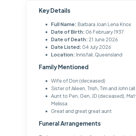
Key Details
Full Name:
Barbara Joan Lena Knox
Date of Birth:
06 February 1937
Date of Death:
21 June 2026
Date Listed:
04 July 2026
Location:
Innisfail, Queensland
Family Mentioned
Wife of Don (deceased)
Sister of Aileen, Trish, Tim and John (a
Aunt to Pen, Gen, JD (deceased), Mat
Melissa
Great and great great aunt
Funeral Arrangements