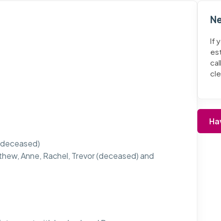
Ne
If 
es
cal
cl
Ha
ll deceased)
thew, Anne, Rachel, Trevor (deceased) and