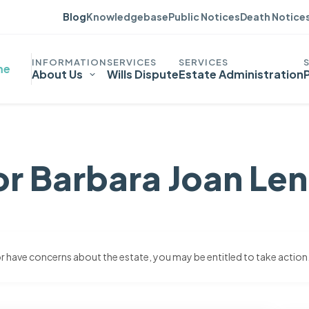
Blog
Knowledgebase
Public Notices
Death Notice
me
About Us
Wills Dispute
Estate Administration
or Barbara Joan Le
 or have concerns about the estate, you may be entitled to take action