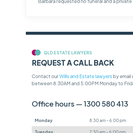
Barbara requested no funeral and a private
QLD ESTATE LAWYERS
REQUEST A CALL BACK
Contact our
Wills and Estate lawyers
by email 
between 8:30AM and 5:00PM Monday to Frid
Office hours — 1300 580 413
Monday
8:30 am – 6:00 pm
Tuesday
7:30 am – 6:00 pm