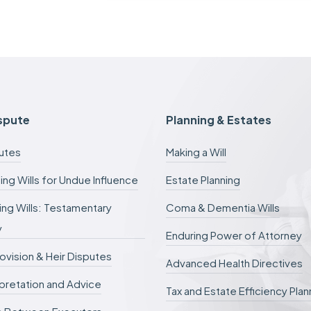
c
a
s
e
f
e
e
s
c
ispute
Planning & Estates
a
n
putes
Making a Will
b
e
ing Wills for Undue Influence
Estate Planning
d
e
ng Wills: Testamentary
Coma & Dementia Wills
f
e
y
r
Enduring Power of Attorney
r
rovision & Heir Disputes
e
Advanced Health Directives
d
erpretation and Advice
.
Tax and Estate Efficiency Plan