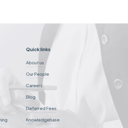
Quick links
About us
Our People
Careers
Blog
Deferred Fees
ning
Knowledgebase