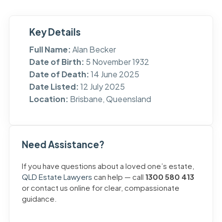
Key Details
Full Name:
Alan Becker
Date of Birth:
5 November 1932
Date of Death:
14 June 2025
Date Listed:
12 July 2025
Location:
Brisbane, Queensland
Need Assistance?
If you have questions about a loved one’s estate,
QLD Estate Lawyers
can help — call
1300 580 413
or contact us online for clear, compassionate
guidance.