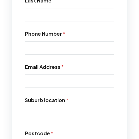
Last Name
*
Phone Number
*
Email Address
*
Suburb location
*
Postcode
*