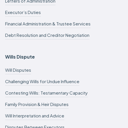
Letters of Administration
Executor’s Duties
Financial Administration & Trustee Services
Debt Resolution and Creditor Negotiation
Wills Dispute
Will Disputes
Challenging Wills for Undue Influence
Contesting Wills: Testamentary Capacity
Family Provision & Heir Disputes
Will Interpretation and Advice
Disputes Between Executors