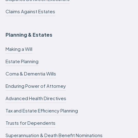
Claims Against Estates
Planning & Estates
Making a Will
Estate Planning
Coma & Dementia Wills
Enduring Power of Attorney
Advanced Health Directives
Tax and Estate Efficiency Planning
Trusts for Dependents
Superannuation & Death Benefit Nominations