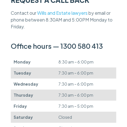
e
f
Contact our
Wills and Estate lawyers
by email or
e
phone between 8:30AM and 5:00PM Monday to
e
s
Friday.
c
a
n
Office hours — 1300 580 413
b
e
d
Monday
8:30 am – 6:00 pm
e
f
Tuesday
7:30 am – 6:00 pm
e
r
Wednesday
7:30 am – 6:00 pm
r
e
Thursday
7:30 am – 6:00 pm
d
.
Friday
7:30 am – 5:00 pm
Saturday
Closed