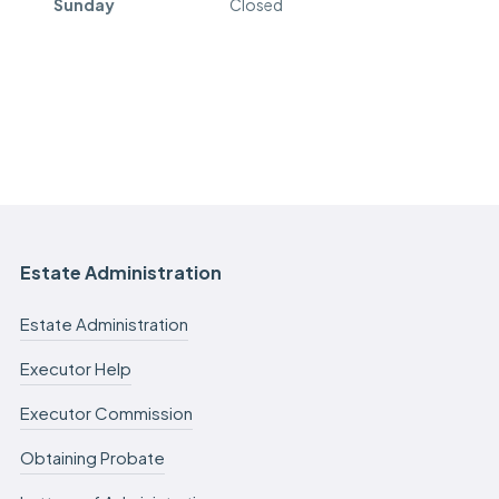
Sunday
Closed
Estate Administration
Estate Administration
Executor Help
Executor Commission
Obtaining Probate