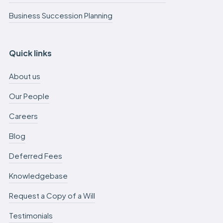
Business Succession Planning
Quick links
About us
Our People
Careers
Blog
Deferred Fees
Knowledgebase
Request a Copy of a Will
Testimonials