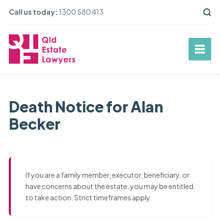
Call us today:
1300 580 413
Death Notice for Alan
Becker
If you are a family member, executor, beneficiary, or
have concerns about the estate, you may be entitled
to take action. Strict timeframes apply.