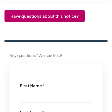
Have questions about this notice?
Any questions? We can help!
First Name
*