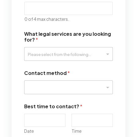
0 of 4 max characters.
What legal services are you looking
for?
*
Contact method
*
Best time to contact?
*
Date
Time