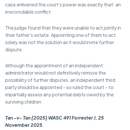
case enlivened the court’s power was exactly that: an
irreconcilable conflict.
The judge found that they were unable to act jointly in
their father’s estate. Appointing one of them to act
solely was not the solution as it would invite further
dispute.
Although the appointment of an independent
administrator would not definitively remove the
possibility of further disputes, an independent third
party should be appointed – so ruled the court – to
impartially assess any potential debts owed by the
surviving children.
Tan -v- Tan [2025] WASC 491 Forrester J, 25
November 2025