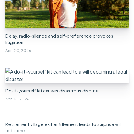
Delay, radio-silence and self‑preference provokes
litigation
April 20, 2026
Do-it-yourself kit causes disastrous dispute
April 16, 2026
Retirement village exit entitlement leads to surprise will
outcome