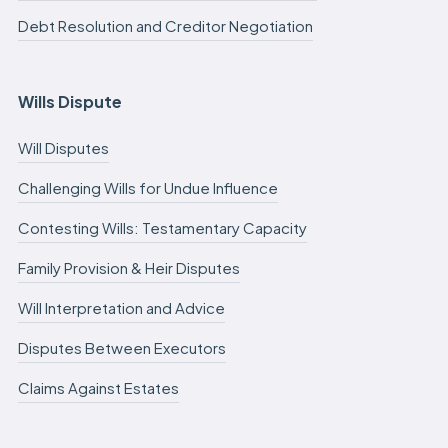
Debt Resolution and Creditor Negotiation
Wills Dispute
Will Disputes
Challenging Wills for Undue Influence
Contesting Wills: Testamentary Capacity
Family Provision & Heir Disputes
Will Interpretation and Advice
Disputes Between Executors
Claims Against Estates