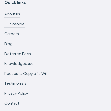
Quick links
About us
Our People
Careers
Blog
Deferred Fees
Knowledgebase
Request a Copy of a Will
Testimonials
Privacy Policy
Contact