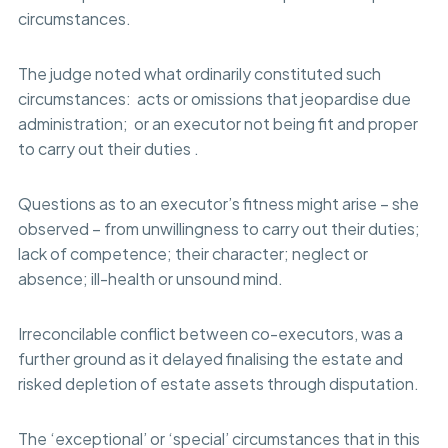
circumstances.
The judge noted what ordinarily constituted such
circumstances: acts or omissions that jeopardise due
administration; or an executor not being fit and proper
to carry out their duties .
Questions as to an executor’s fitness might arise – she
observed – from unwillingness to carry out their duties;
lack of competence; their character; neglect or
absence; ill-health or unsound mind.
Irreconcilable conflict between co-executors, was a
further ground as it delayed finalising the estate and
risked depletion of estate assets through disputation.
The ‘exceptional’ or ‘special’ circumstances that in this