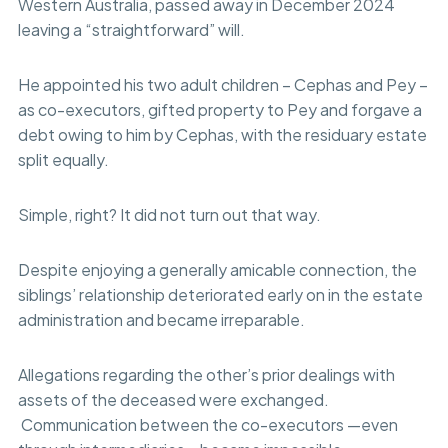
Western Australia, passed away in December 2024
leaving a “straightforward” will.
He appointed his two adult children – Cephas and Pey –
as co-executors, gifted property to Pey and forgave a
debt owing to him by Cephas, with the residuary estate
split equally.
Simple, right? It did not turn out that way.
Despite enjoying a generally amicable connection, the
siblings’ relationship deteriorated early on in the estate
administration and became irreparable.
Allegations regarding the other’s prior dealings with
assets of the deceased were exchanged.
Communication between the co-executors —even