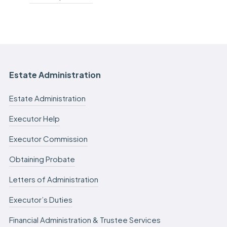
Estate Administration
Estate Administration
Executor Help
Executor Commission
Obtaining Probate
Letters of Administration
Executor’s Duties
Financial Administration & Trustee Services