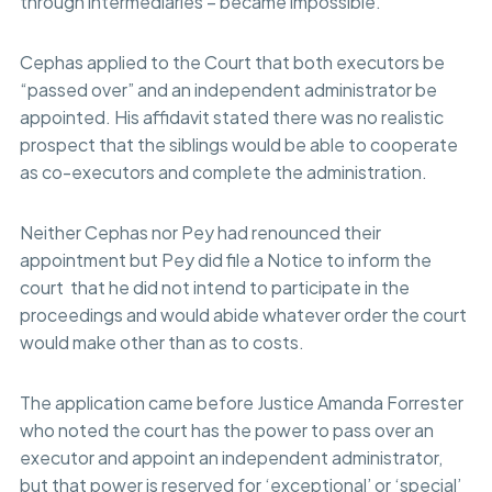
through intermediaries – became impossible.
Cephas applied to the Court that both executors be
“passed over” and an independent administrator be
appointed. His affidavit stated there was no realistic
prospect that the siblings would be able to cooperate
as co-executors and complete the administration.
Neither Cephas nor Pey had renounced their
appointment but Pey did file a Notice to inform the
court that he did not intend to participate in the
proceedings and would abide whatever order the court
would make other than as to costs.
The application came before Justice Amanda Forrester
who noted the court has the power to pass over an
executor and appoint an independent administrator,
but that power is reserved for ‘exceptional’ or ‘special’