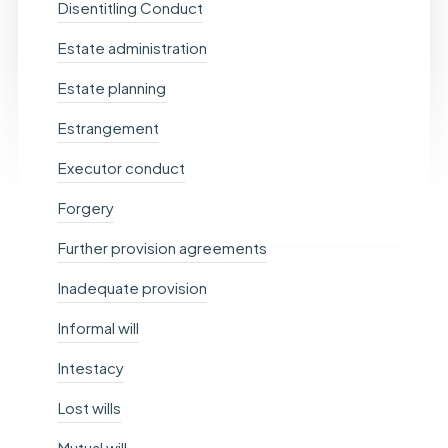
Disentitling Conduct
Estate administration
Estate planning
Estrangement
Executor conduct
Forgery
Further provision agreements
Inadequate provision
Informal will
Intestacy
Lost wills
Mutual will