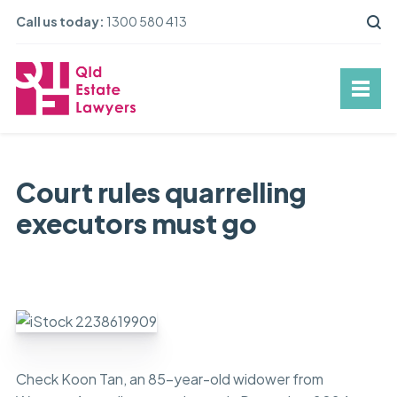
Call us today:
1300 580 413
Court rules quarrelling
executors must go
Check Koon Tan, an 85-year-old widower from