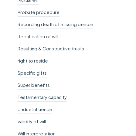
Probate procedure
Recording death of missing person
Rectification of will
Resulting & Constructive trusts
right to reside
Specific gifts
Super benefits
Testamentary capacity
Undue Influence
validity of will
Will interpretation