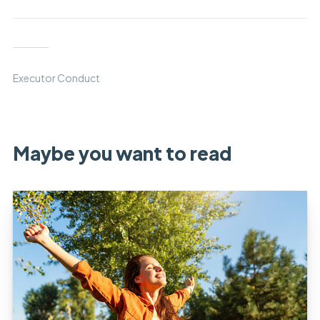
Executor Conduct
Maybe you want to read