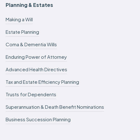
Planning & Estates
Making a Will
Estate Planning
Coma & Dementia Wills
Enduring Power of Attorney
Advanced Health Directives
Tax and Estate Efficiency Planning
Trusts for Dependents
Superannuation & Death Benefit Nominations
Business Succession Planning