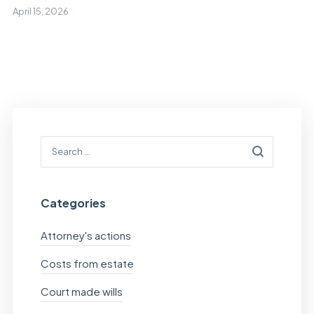
April 15, 2026
Categories
Attorney's actions
Costs from estate
Court made wills