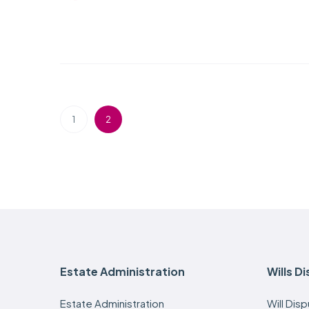
1
2
Estate Administration
Wills D
Estate Administration
Will Dis