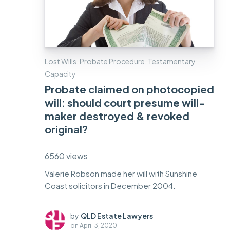
Lost Wills
,
Probate Procedure
,
Testamentary
Capacity
Probate claimed on photocopied
will: should court presume will-
maker destroyed & revoked
original?
6560 views
Valerie Robson made her will with Sunshine
Coast solicitors in December 2004.
by
QLD Estate Lawyers
on
April 3, 2020