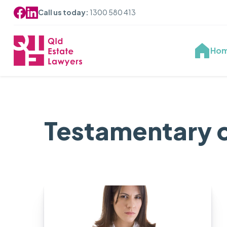
Call us today:
1300 580 413
Ho
Testamentary 