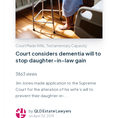
Court Made Wills
,
Testamentary Capacity
Court considers dementia will to
stop daughter-in-law gain
3863 views
Jim Jones made application to the Supreme
Court for the alteration of his wife’s will to
prevent their daughter-in-...
by
QLD Estate Lawyers
on
April 30, 2019