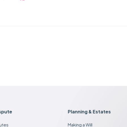
ispute
Planning & Estates
putes
Making a Will