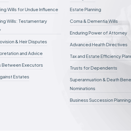
ing Wills for Undue Influence
Estate Planning
ng Wills: Testamentary
Coma & Dementia Wills
y
Enduring Power of Attorney
rovision & Heir Disputes
Advanced Health Directives
erpretation and Advice
Tax and Estate Efficiency Plan
s Between Executors
Trusts for Dependents
gainst Estates
Superannuation & Death Bene
Nominations
Business Succession Planning