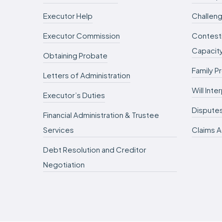
Executor Help
Challeng
Executor Commission
Contesti
Capacit
Obtaining Probate
Family P
Letters of Administration
Will Int
Executor’s Duties
Dispute
Financial Administration & Trustee
Services
Claims A
Debt Resolution and Creditor
Negotiation