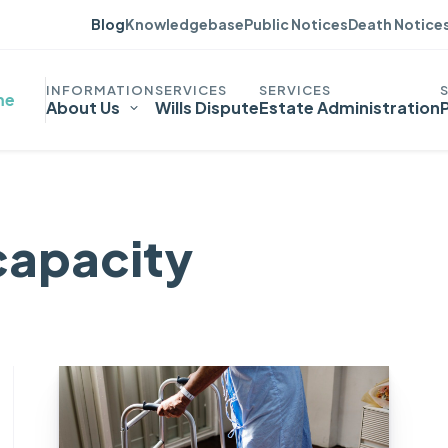
Blog
Knowledgebase
Public Notices
Death Notice
me
About Us
Wills Dispute
Estate Administration
capacity