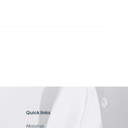
Quick links
About us