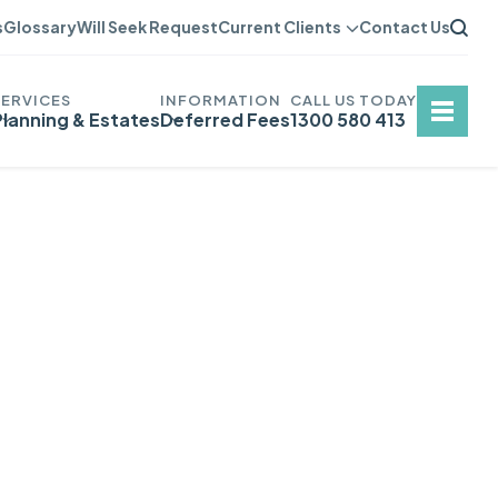
s
Glossary
Will Seek Request
Current Clients
Contact Us
Planning & Estates
Deferred Fees
1300 580 413