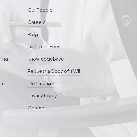
Our People
Careers
Blog
Deferred Fees
ning
Knowledgebase
Request a Copy of a Will
fit
Testimonials
Privacy Policy
Contact