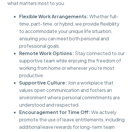
what matters most to you.
Flexible Work Arrangements:
Whether full-
time, part-time, or hybrid, we provide flexibility
to accommodate your unique life situation,
ensuring you can meet both personal and
professional goals.
Remote Work Options:
Stay connected to our
supportive team while enjoying the freedom of
working from home or wherever you’re most
productive.
Supportive Culture:
Join a workplace that
values open communication and fosters an
environment where personal commitments are
understood and respected.
Encouragement for Time Off:
We actively
promote the use of leave entitlements, including
additional leave rewards for long-term team