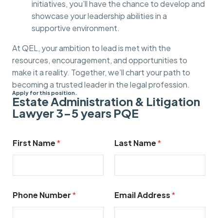
initiatives, you’ll have the chance to develop and
showcase your leadership abilities in a
supportive environment.
At QEL, your ambition to lead is met with the
resources, encouragement, and opportunities to
make it a reality. Together, we’ll chart your path to
becoming a trusted leader in the legal profession.
Apply for this position.
Estate Administration & Litigation
Lawyer 3-5 years PQE​
N
First Name
*
Last Name
*
u
m
b
e
r
*
Phone Number
*
Email Address
*
m
e