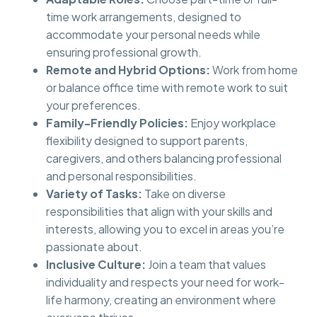
time work arrangements, designed to
accommodate your personal needs while
ensuring professional growth.
Remote and Hybrid Options:
Work from home
or balance office time with remote work to suit
your preferences.
Family-Friendly Policies:
Enjoy workplace
flexibility designed to support parents,
caregivers, and others balancing professional
and personal responsibilities.
Variety of Tasks:
Take on diverse
responsibilities that align with your skills and
interests, allowing you to excel in areas you’re
passionate about.
Inclusive Culture:
Join a team that values
individuality and respects your need for work-
life harmony, creating an environment where