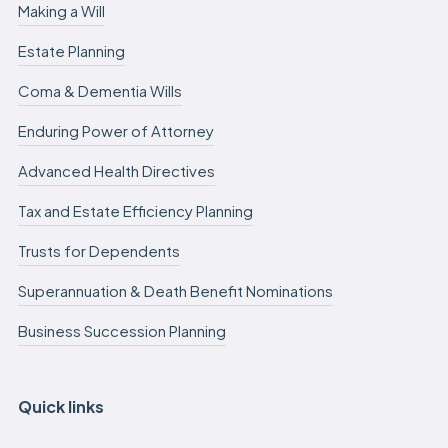
Making a Will
Estate Planning
Coma & Dementia Wills
Enduring Power of Attorney
Advanced Health Directives
Tax and Estate Efficiency Planning
Trusts for Dependents
Superannuation & Death Benefit Nominations
Business Succession Planning
Quick links