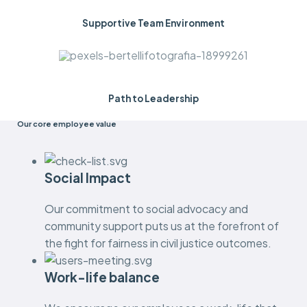
Supportive Team Environment
Path to Leadership
Our core employee value
Social Impact
Our commitment to social advocacy and
community support puts us at the forefront of
the fight for fairness in civil justice outcomes.
Work-life balance