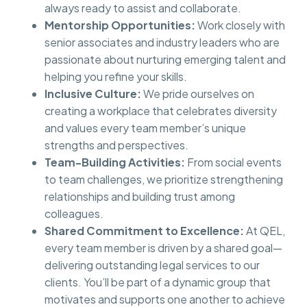
always ready to assist and collaborate.
Mentorship Opportunities:
Work closely with
senior associates and industry leaders who are
passionate about nurturing emerging talent and
helping you refine your skills.
Inclusive Culture:
We pride ourselves on
creating a workplace that celebrates diversity
and values every team member’s unique
strengths and perspectives.
Team-Building Activities:
From social events
to team challenges, we prioritize strengthening
relationships and building trust among
colleagues.
Shared Commitment to Excellence:
At QEL,
every team member is driven by a shared goal—
delivering outstanding legal services to our
clients. You’ll be part of a dynamic group that
motivates and supports one another to achieve