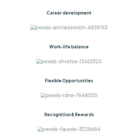
Career development
Work-life balance
Flexible Opportunities
Recognition & Rewards