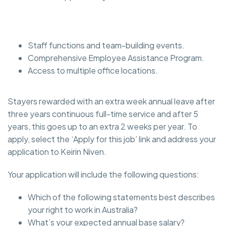
Staff functions and team-building events.
Comprehensive Employee Assistance Program.
Access to multiple office locations.
Stayers rewarded with an extra week annual leave after
three years continuous full-time service and after 5
years, this goes up to an extra 2 weeks per year. To
apply, select the ‘Apply for this job’ link and address your
application to Keirin Niven.
Your application will include the following questions:
Which of the following statements best describes
your right to work in Australia?
What’s your expected annual base salary?