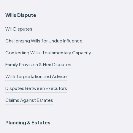
Wills Dispute
Will Disputes
Challenging Wills for Undue Influence
Contesting Wills: Testamentary Capacity
Family Provision & Heir Disputes
Will Interpretation and Advice
Disputes Between Executors
Claims Against Estates
Planning & Estates