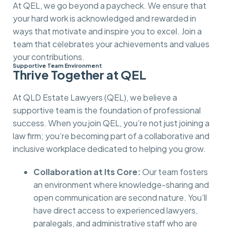
At QEL, we go beyond a paycheck. We ensure that
your hard work is acknowledged and rewarded in
ways that motivate and inspire you to excel. Join a
team that celebrates your achievements and values
your contributions.
Supportive Team Environment
Thrive Together at QEL
At QLD Estate Lawyers (QEL), we believe a
supportive team is the foundation of professional
success. When you join QEL, you’re not just joining a
law firm; you’re becoming part of a collaborative and
inclusive workplace dedicated to helping you grow.
Collaboration at Its Core:
Our team fosters
an environment where knowledge-sharing and
open communication are second nature. You’ll
have direct access to experienced lawyers,
paralegals, and administrative staff who are