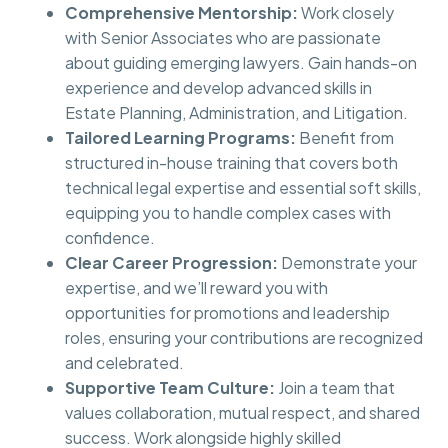
Comprehensive Mentorship:
Work closely
with Senior Associates who are passionate
about guiding emerging lawyers. Gain hands-on
experience and develop advanced skills in
Estate Planning, Administration, and Litigation.
Tailored Learning Programs:
Benefit from
structured in-house training that covers both
technical legal expertise and essential soft skills,
equipping you to handle complex cases with
confidence.
Clear Career Progression:
Demonstrate your
expertise, and we’ll reward you with
opportunities for promotions and leadership
roles, ensuring your contributions are recognized
and celebrated.
Supportive Team Culture:
Join a team that
values collaboration, mutual respect, and shared
success. Work alongside highly skilled