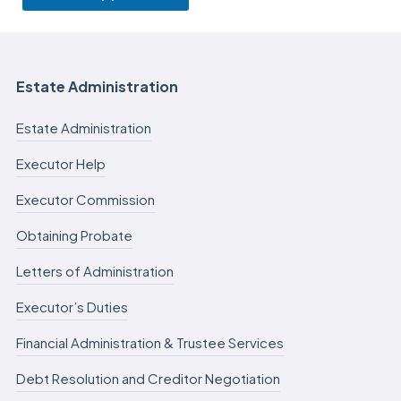
Estate Administration
Estate Administration
Executor Help
Executor Commission
Obtaining Probate
Letters of Administration
Executor’s Duties
Financial Administration & Trustee Services
Debt Resolution and Creditor Negotiation