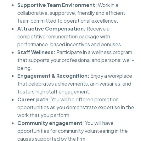
Supportive Team Environment:
Work in a
collaborative, supportive, friendly and efficient
team committed to operational excellence.
Attractive Compensation:
Receive a
competitive remuneration package with
performance-based incentives and bonuses.
Staff Wellness:
Participate in a wellness program
that supports your professional and personal well-
being.
Engagement & Recognition:
Enjoy a workplace
that celebrates achievements, anniversaries, and
fosters high staff engagement.
Career path
: You will be offered promotion
opportunities as you demonstrate expertise in the
work that you perform.
Community engagement
: You will have
opportunities for community volunteering in the
causes supported by the firm.