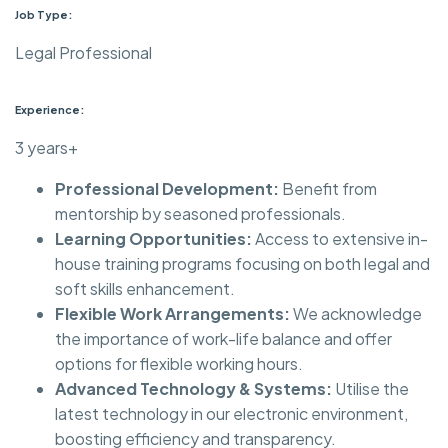
Job Type:
Legal Professional
Experience:
3 years+
Professional Development:
Benefit from
mentorship by seasoned professionals.
Learning Opportunities:
Access to extensive in-
house training programs focusing on both legal and
soft skills enhancement.
Flexible Work Arrangements:
We acknowledge
the importance of work-life balance and offer
options for flexible working hours.
Advanced Technology & Systems:
Utilise the
latest technology in our electronic environment,
boosting efficiency and transparency.