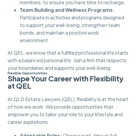
members, to ensure you have time to recharge.
Team Building and Wellness Programs:
Participate in activities and programs designed
to support your well-being, strengthen team
bonds, and maintain a positive work
environment.
At QEL, we know that a fulfilled professional life starts
with a balanced personal life. Join a firm that respects
your boundaries and supports your well-being.
Flexible Opportunities
Shape Your Career with Flexibility
at QEL
At QLD Estate Lawyers (QEL), flexibility is at the heart
of how we work. We provide opportunities that
empower you to tailor your role to your lifestyle and
career aspirations.
Adaptable Roles:
Choose part-time or full-