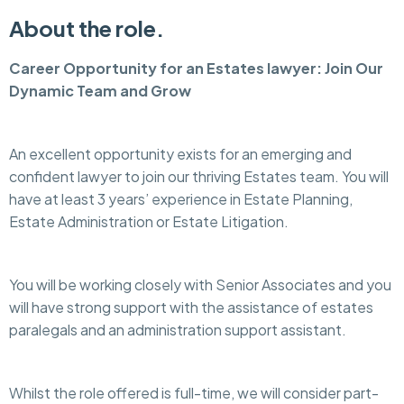
About the role.
Career Opportunity for an Estates lawyer: Join Our
Dynamic Team and Grow
An excellent opportunity exists for an emerging and
confident lawyer to join our thriving Estates team. You will
have at least 3 years’ experience in Estate Planning,
Estate Administration or Estate Litigation.
You will be working closely with Senior Associates and you
will have strong support with the assistance of estates
paralegals and an administration support assistant.
Whilst the role offered is full-time, we will consider part-