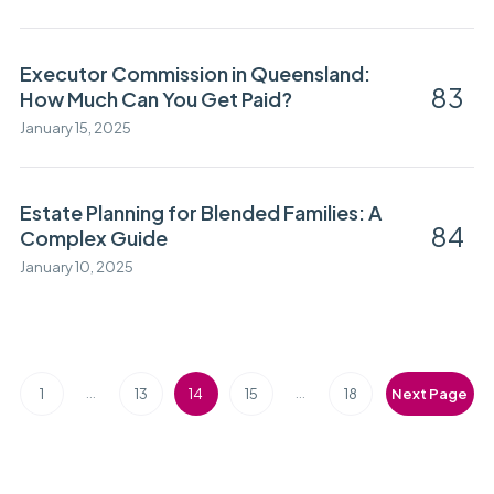
Executor Commission in Queensland:
83
How Much Can You Get Paid?
January 15, 2025
Estate Planning for Blended Families: A
84
Complex Guide
January 10, 2025
…
…
1
13
14
15
18
Next Page