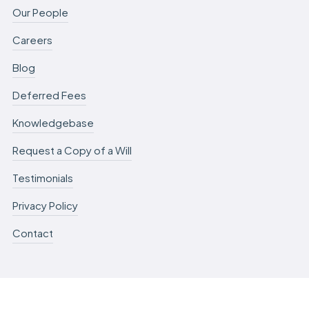
Our People
Careers
Blog
Deferred Fees
Knowledgebase
Request a Copy of a Will
Testimonials
Privacy Policy
Contact