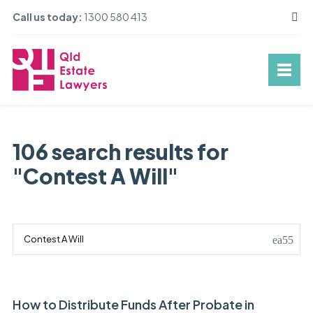
Call us today:
1300 580 413
106 search results for
"Contest A Will"
How to Distribute Funds After Probate in