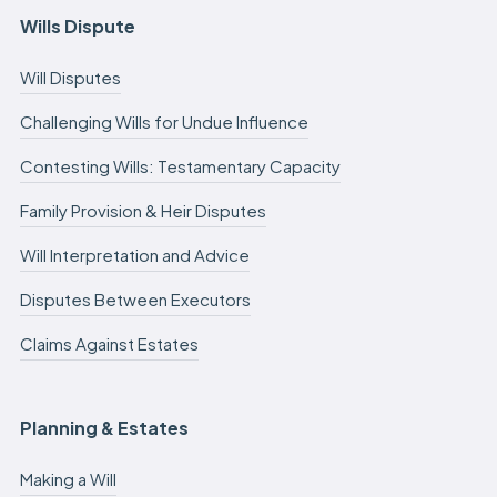
Wills Dispute
Will Disputes
Challenging Wills for Undue Influence
Contesting Wills: Testamentary Capacity
Family Provision & Heir Disputes
Will Interpretation and Advice
Disputes Between Executors
Claims Against Estates
Planning & Estates
Making a Will