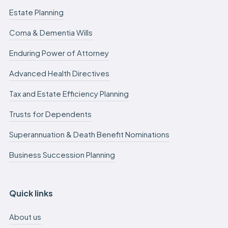
Estate Planning
Coma & Dementia Wills
Enduring Power of Attorney
Advanced Health Directives
Tax and Estate Efficiency Planning
Trusts for Dependents
Superannuation & Death Benefit Nominations
Business Succession Planning
Quick links
About us