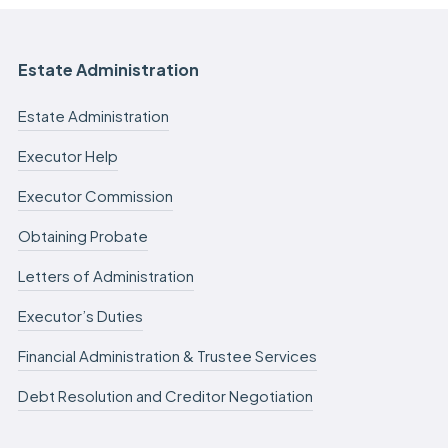
Estate Administration
Estate Administration
Executor Help
Executor Commission
Obtaining Probate
Letters of Administration
Executor’s Duties
Financial Administration & Trustee Services
Debt Resolution and Creditor Negotiation