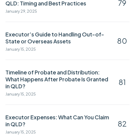
79
QLD: Timing and Best Practices
January 29, 2025
Executor’s Guide to Handling Out-of-
80
State or Overseas Assets
January 15, 2025
Timeline of Probate and Distribution:
What Happens After Probate Is Granted
81
in QLD?
January 15, 2025
Executor Expenses: What Can You Claim
82
in QLD?
January 15, 2025