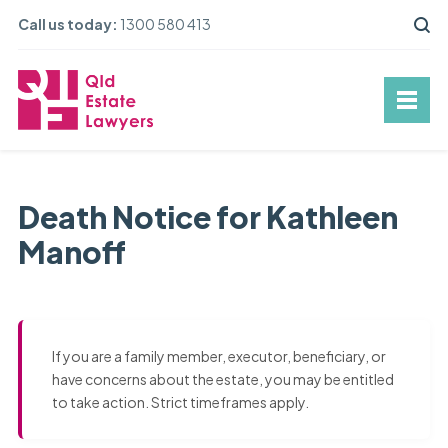
Call us today:
1300 580 413
Death Notice for Kathleen
Manoff
If you are a family member, executor, beneficiary, or
have concerns about the estate, you may be entitled
to take action. Strict timeframes apply.