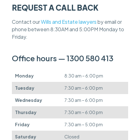
a
REQUEST A CALL BACK
s
e
f
Contact our
Wills and Estate lawyers
by email or
e
phone between 8:30AM and 5:00PM Monday to
e
s
Friday.
c
a
n
Office hours — 1300 580 413
b
e
d
Monday
8:30 am – 6:00 pm
e
f
Tuesday
7:30 am – 6:00 pm
e
r
Wednesday
7:30 am – 6:00 pm
r
e
Thursday
7:30 am – 6:00 pm
d
.
Friday
7:30 am – 5:00 pm
Saturday
Closed