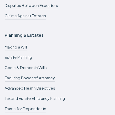
Disputes Between Executors
Claims Against Estates
Planning & Estates
Making a Will
Estate Planning
Coma & Dementia Wills
Enduring Power of Attorney
Advanced Health Directives
Tax and Estate Efficiency Planning
Trusts for Dependents