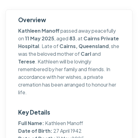
Overview
Kathleen Manoff
passed away peacefully
on
11 May 2025
, aged
83
, at
Cairns Private
Hospital
. Late of
Cairns, Queensland
, she
was the beloved mother of
Carl
and
Terese
. Kathleen will be lovingly
remembered by her family and friends. In
accordance with her wishes, a private
cremation has been arranged to honour her
life.
Key Details
Full Name:
Kathleen Manoff
Date of Birth:
27 April 1942