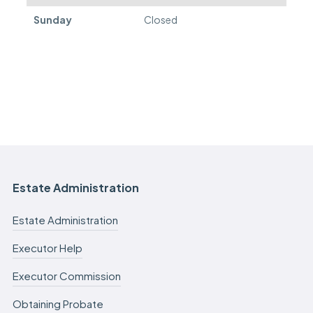
Sunday
Closed
Estate Administration
Estate Administration
Executor Help
Executor Commission
Obtaining Probate