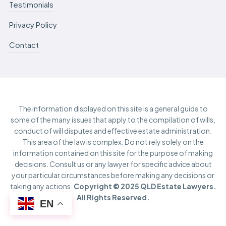
Testimonials
Privacy Policy
Contact
The information displayed on this site is a general guide to
some of the many issues that apply to the compilation of wills,
conduct of will disputes and effective estate administration.
This area of the law is complex. Do not rely solely on the
information contained on this site for the purpose of making
decisions. Consult us or any lawyer for specific advice about
your particular circumstances before making any decisions or
taking any actions.
Copyright © 2025 QLD Estate Lawyers.
All Rights Reserved.
EN