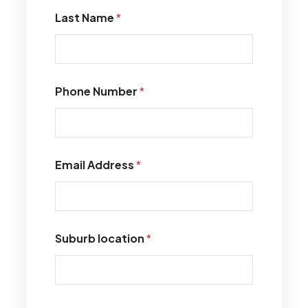
Last Name
*
Phone Number
*
Email Address
*
Suburb location
*