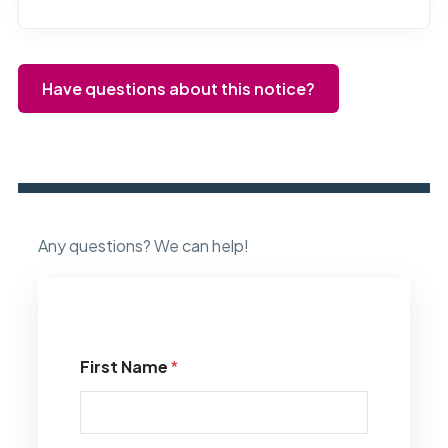
Have questions about this notice?
Any questions? We can help!
First Name
*