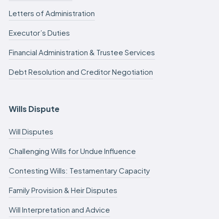
Letters of Administration
Executor’s Duties
Financial Administration & Trustee Services
Debt Resolution and Creditor Negotiation
Wills Dispute
Will Disputes
Challenging Wills for Undue Influence
Contesting Wills: Testamentary Capacity
Family Provision & Heir Disputes
Will Interpretation and Advice