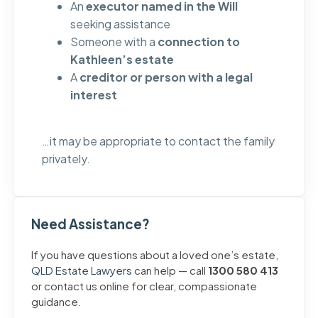
An
executor named in the Will
seeking assistance
Someone with a
connection to
Kathleen’s estate
A
creditor or person with a legal
interest
…it may be appropriate to contact the family
privately.
Need Assistance?
If you have questions about a loved one’s estate,
QLD Estate Lawyers
can help — call
1300 580 413
or contact us online for clear, compassionate
guidance.