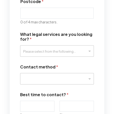
Postcode
*
0 of 4 max characters.
What legal services are you looking
for?
*
Contact method
*
Best time to contact?
*