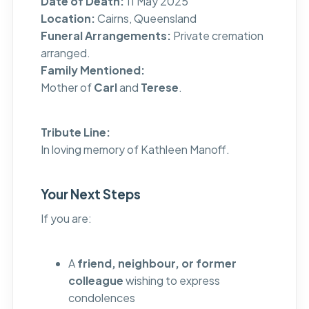
Date of Death:
11 May 2025
Location:
Cairns, Queensland
Funeral Arrangements:
Private cremation
arranged.
Family Mentioned:
Mother of
Carl
and
Terese
.
Tribute Line:
In loving memory of Kathleen Manoff.
Your Next Steps
If you are:
A
friend, neighbour, or former
colleague
wishing to express
condolences