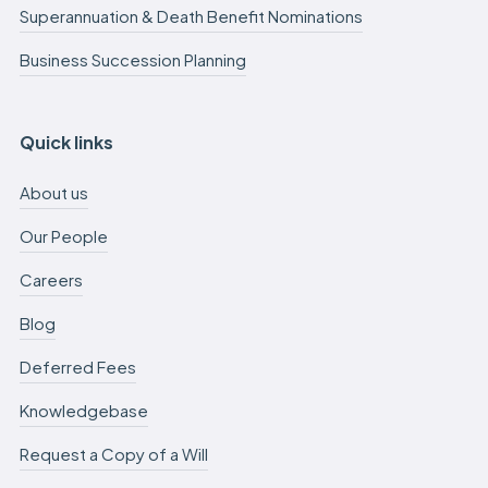
Superannuation & Death Benefit Nominations
Business Succession Planning
Quick links
About us
Our People
Careers
Blog
Deferred Fees
Knowledgebase
Request a Copy of a Will