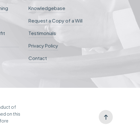
ning
Knowledgebase
Request a Copy of a Will
fit
Testimonials
Privacy Policy
Contact
onduct of
ned on this
efore