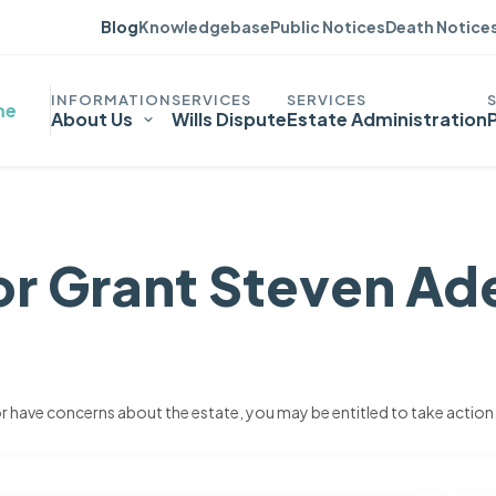
Blog
Knowledgebase
Public Notices
Death Notice
me
About Us
Wills Dispute
Estate Administration
or Grant Steven Ad
 or have concerns about the estate, you may be entitled to take action