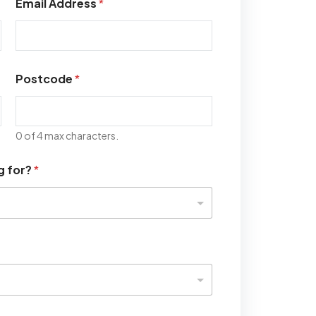
Email Address
*
Postcode
*
0 of 4 max characters.
g for?
*