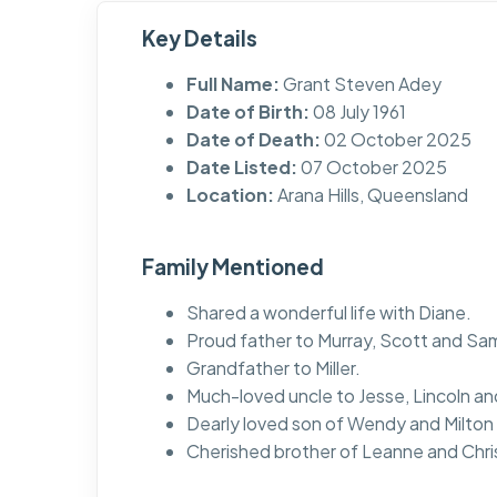
Key Details
Full Name:
Grant Steven Adey
Date of Birth:
08 July 1961
Date of Death:
02 October 2025
Date Listed:
07 October 2025
Location:
Arana Hills, Queensland
Family Mentioned
Shared a wonderful life with Diane.
Proud father to Murray, Scott and Sa
Grandfather to Miller.
Much-loved uncle to Jesse, Lincoln and 
Dearly loved son of Wendy and Milton
Cherished brother of Leanne and Chri