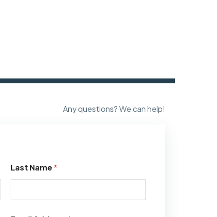
Any questions? We can help!
Last Name
*