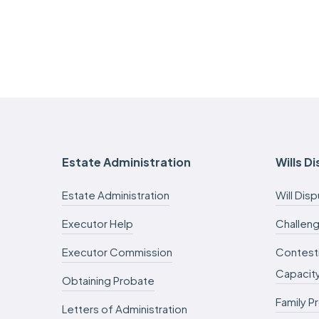
Estate Administration
Wills D
Estate Administration
Will Dis
Executor Help
Challeng
Executor Commission
Contesti
Capacit
Obtaining Probate
Family P
Letters of Administration