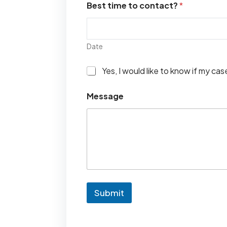
Best time to contact?
*
Date
I
Yes, I would like to know if my ca
w
o
Message
u
l
d
l
i
k
e
t
o
k
Submit
n
o
w
i