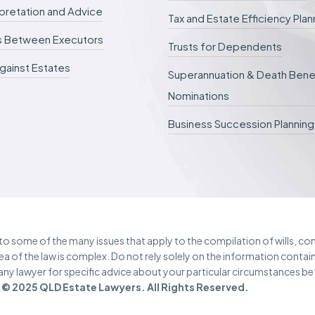
d
erpretation and Advice
.
Tax and Estate Efficiency Plan
s Between Executors
Trusts for Dependents
gainst Estates
Superannuation & Death Bene
Nominations
Business Succession Planning
e to some of the many issues that apply to the compilation of wills, c
rea of the law is complex. Do not rely solely on the information contai
 any lawyer for specific advice about your particular circumstances b
© 2025 QLD Estate Lawyers. All Rights Reserved.