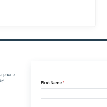
or phone
ay.
First Name
*