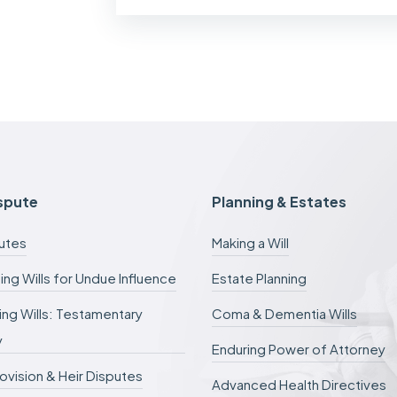
f
m
y
c
a
s
e
f
e
e
s
c
ispute
Planning & Estates
a
n
putes
Making a Will
b
e
ing Wills for Undue Influence
Estate Planning
d
e
ng Wills: Testamentary
Coma & Dementia Wills
f
e
y
r
Enduring Power of Attorney
r
rovision & Heir Disputes
e
Advanced Health Directives