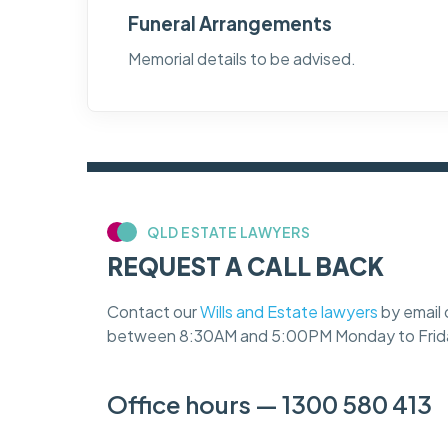
Funeral Arrangements
Memorial details to be advised.
QLD ESTATE LAWYERS
REQUEST A CALL BACK
Contact our
Wills and Estate lawyers
by email 
between 8:30AM and 5:00PM Monday to Frid
Office hours — 1300 580 413