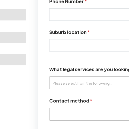
Phone Number
*
Suburb location
*
What legal services are you lookin
Contact method
*