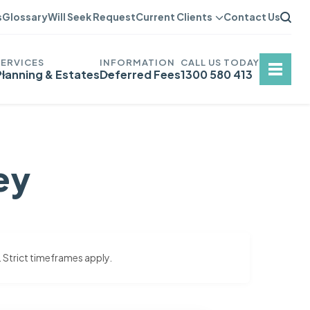
s
Glossary
Will Seek Request
Current Clients
Contact Us
Planning & Estates
Deferred Fees
1300 580 413
ey
. Strict timeframes apply.