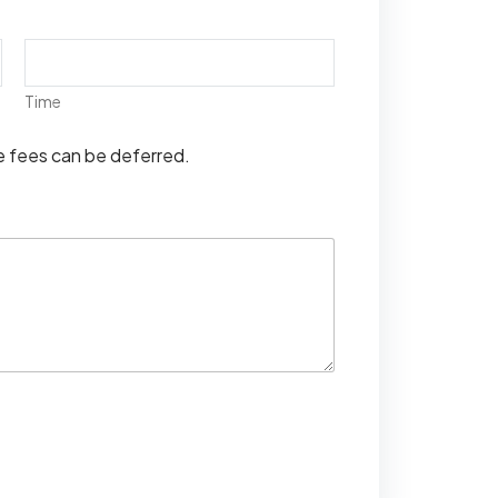
Time
se fees can be deferred.