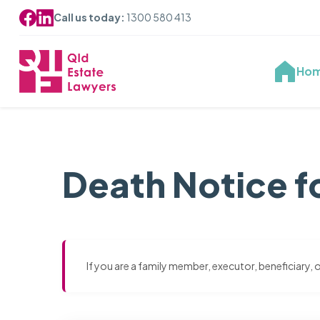
Call us today:
1300 580 413
Ho
Death Notice f
If you are a family member, executor, beneficiary,