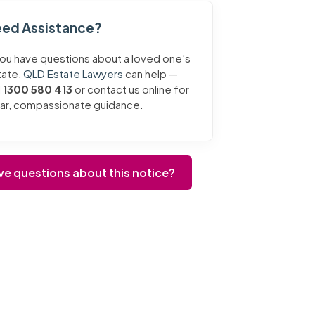
ed Assistance?
you have questions about a loved one’s
tate,
QLD Estate Lawyers
can help —
l
1300 580 413
or contact us online for
ear, compassionate guidance.
ve questions about this notice?