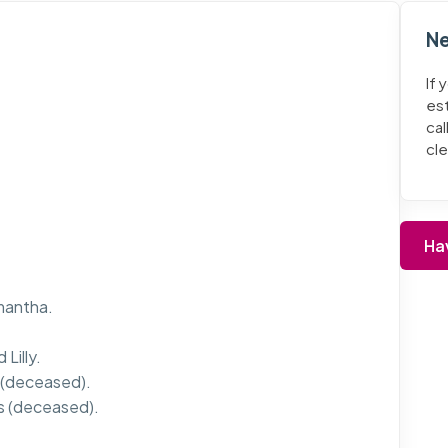
Ne
If 
es
cal
cl
Ha
mantha.
Lilly.
 (deceased).
s (deceased).