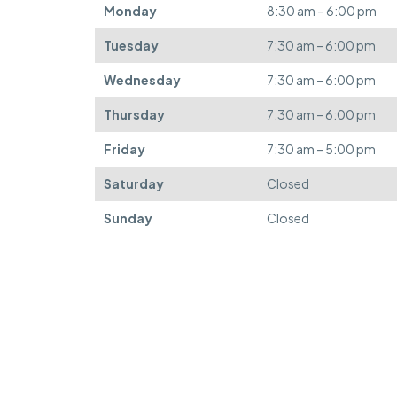
Monday
8:30 am – 6:00 pm
Tuesday
7:30 am – 6:00 pm
Wednesday
7:30 am – 6:00 pm
Thursday
7:30 am – 6:00 pm
Friday
7:30 am – 5:00 pm
Saturday
Closed
Sunday
Closed