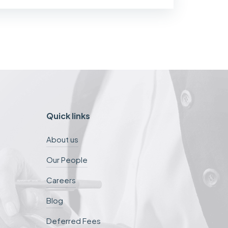
Quick links
About us
Our People
Careers
Blog
Deferred Fees