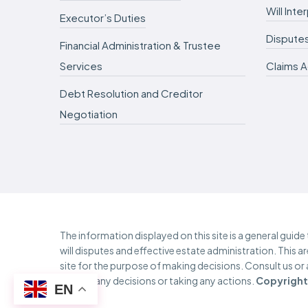
Will Int
Executor’s Duties
Dispute
Financial Administration & Trustee
Services
Claims A
Debt Resolution and Creditor
Negotiation
The information displayed on this site is a general guid
will disputes and effective estate administration. This a
site for the purpose of making decisions. Consult us or
making any decisions or taking any actions.
Copyright 
EN